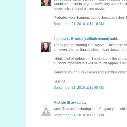
would be easier to begin a new story when I'm i
fingernails, and not writing mode.
Probably won't happen, but not because I don't k
September 21, 2010 at 11:16 AM
Jessica L. Brooks (coffeelvnmom)
said...
Thank you for sharing this, Krystal! This entire
on, even after getting so close (I can't imagine 
I think a lot of writers don't understand the co
out how important it is will be much appreciated
Here's to your future queries and submissions! *
Jessica
September 21, 2010 at 11:45 AM
Michele Shaw
said...
wow! Thanks for sharing that. I'm glad you said n
September 21, 2010 at 12:02 PM