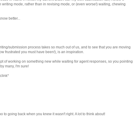
n writing mode, rather than in revising mode, or (even worse!) waiting, chewing
now better...
 writing/submission process takes so much out of us, and to see that you are moving
how frustrated you must have been!), is an inspiration.
ncept of working on something new while waiting for agent responses, so you pointing
 by many, I'm sure!
clink*
o to going back when you knew it wasn't right. A lot to think about!