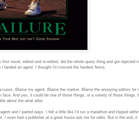
y first novel, edited and re-edited, did the whole query thing and got rejected
I landed an agent. I thought I'd crossed the hardest fence.
st excuses. Blame my agent. Blame the market. Blame the annoying editors for 
r face. And yes, it could be one of those things, or a variety of those things, 
ttle about the what after.
gent and I parted ways. I felt a little like I'd run a marathon and tripped withi
ent. I even had a publisher at a great house ask me for edits. But in the end, it