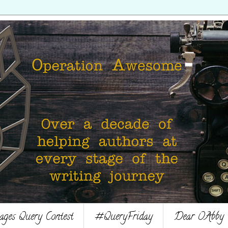
es Query Contest
#QueryFriday
Dear OAbby