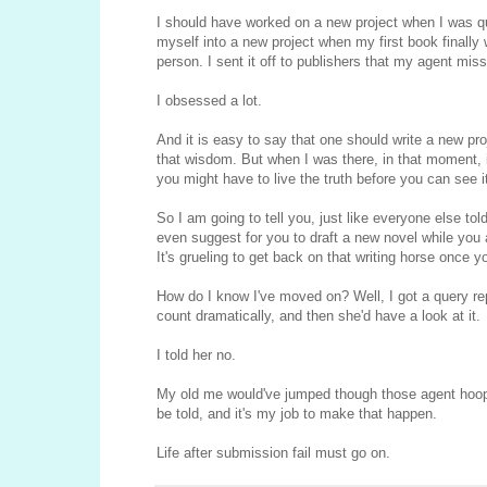
I should have worked on a new project when I was qu
myself into a new project when my first book finally w
person. I sent it off to publishers that my agent mi
I obsessed a lot.
And it is easy to say that one should write a new pro
that wisdom. But when I was there, in that moment, it
you might have to live the truth before you can see i
So I am going to tell you, just like everyone else to
even suggest for you to draft a new novel while you a
It's grueling to get back on that writing horse once yo
How do I know I've moved on? Well, I got a query re
count dramatically, and then she'd have a look at it.
I told her no.
My old me would've jumped though those agent hoops
be told, and it's my job to make that happen.
Life after submission fail must go on.