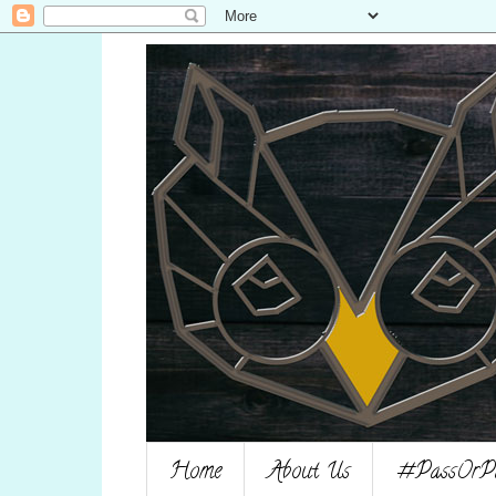
Home
About Us
#PassOrPag