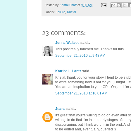
Posted by
Kristal Shaff
at
9:00 AM
Labels:
Faliure
,
Kristal
23 comments:
Jenna Wallace
said...
This post really touched me. Thanks for this.
September 21, 2010 at 9:48 AM
Katrina L. Lantz
said...
Kristal, thank you for your story. I tend to be st
to write something new. If not for you, I might ju
You are an inspiration to your CPs. Oh, and I'm
September 21, 2010 at 10:01 AM
Joana
said...
It's great that you're willing to go on even after
willing, to do that. I'm in the early stages of qu
discouraging, but I think worth it in the end. An
to be edited and, eventually, queried :)