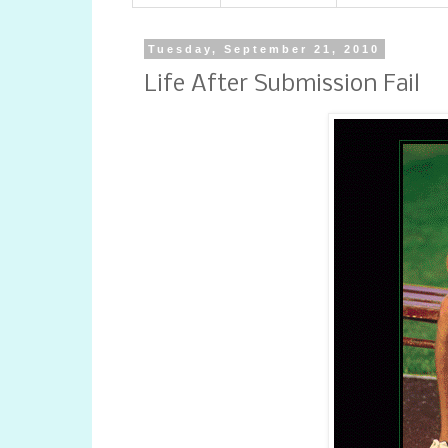
Tuesday, September 21, 2010
Life After Submission Fail