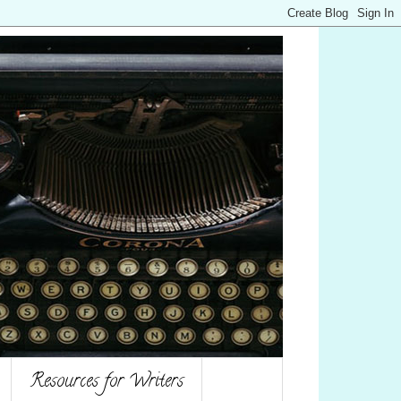
Resources for Writers