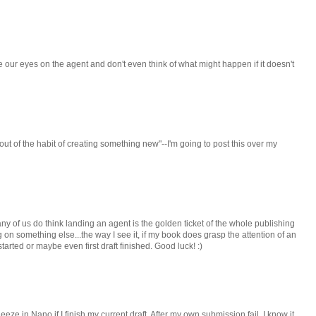
e our eyes on the agent and don't even think of what might happen if it doesn't
out of the habit of creating something new"--I'm going to post this over my
any of us do think landing an agent is the golden ticket of the whole publishing
ng on something else...the way I see it, if my book does grasp the attention of an
started or maybe even first draft finished. Good luck! :)
queeze in Nano if I finish my current draft. After my own submission fail, I know it