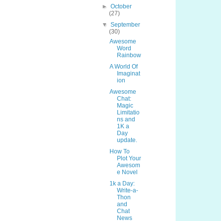
►
October
(27)
▼
September
(30)
Awesome
Word
Rainbow
A World Of
Imaginat
ion
Awesome
Chat:
Magic
Limitatio
ns and
1K a
Day
update.
How To
Plot Your
Awesom
e Novel
1k a Day:
Write-a-
Thon
and
Chat
News