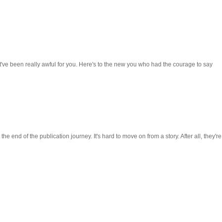
t've been really awful for you. Here's to the new you who had the courage to say
the end of the publication journey. It's hard to move on from a story. After all, they're