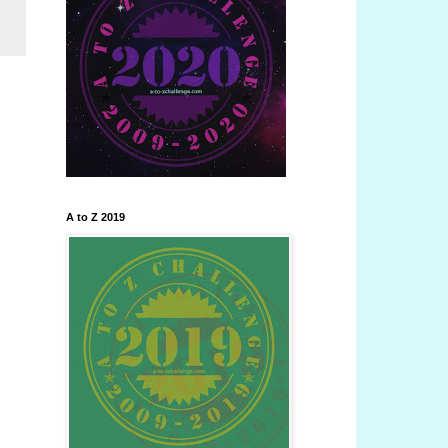
A to Z 2019