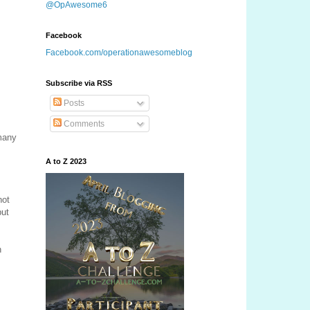
@OpAwesome6
Facebook
Facebook.com/operationawesomeblog
Subscribe via RSS
Posts
Comments
 many
A to Z 2023
not
but
n