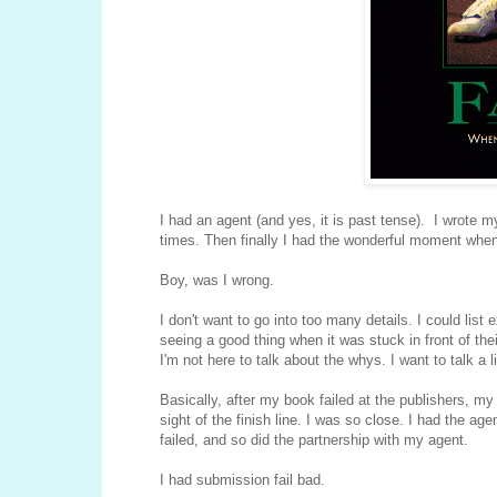
I had an agent (and yes, it is past tense). I wrote m
times. Then finally I had the wonderful moment when 
Boy, was I wrong.
I don't want to go into too many details. I could li
seeing a good thing when it was stuck in front of thei
I'm not here to talk about the whys. I want to talk a li
Basically, after my book failed at the publishers, my a
sight of the finish line. I was so close. I had the ag
failed, and so did the partnership with my agent.
I had submission fail bad.