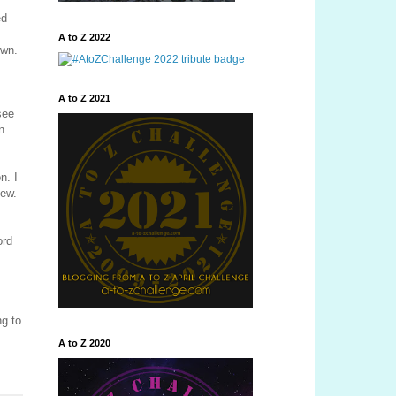
ed
A to Z 2022
own.
A to Z 2021
see
n
n. I
new.
ord
g to
A to Z 2020