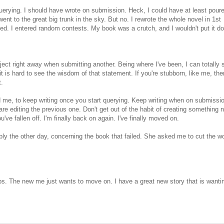
erying. I should have wrote on submission. Heck, I could have at least pour
ent to the great big trunk in the sky. But no. I rewrote the whole novel in 1st
ssed. I entered random contests. My book was a crutch, and I wouldn't put it d
ject right away when submitting another. Being where I've been, I can totally 
 is hard to see the wisdom of that statement. If you're stubborn, like me, the
t.
ld me, to keep writing once you start querying. Keep writing when on submissio
re editing the previous one. Don't get out of the habit of creating something 
u've fallen off. I'm finally back on again. I've finally moved on.
ply the other day, concerning the book that failed. She asked me to cut the w
. The new me just wants to move on. I have a great new story that is wantin