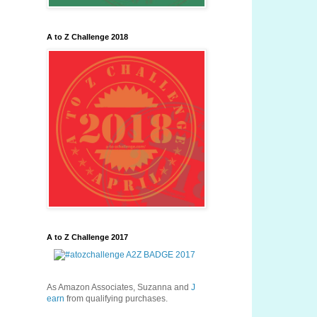
A to Z Challenge 2018
A to Z Challenge 2017
As Amazon Associates, Suzanna and
J
earn
from qualifying purchases.