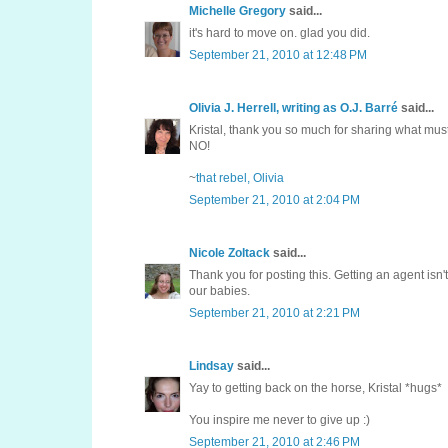
Michelle Gregory
said...
it's hard to move on. glad you did.
September 21, 2010 at 12:48 PM
Olivia J. Herrell, writing as O.J. Barré
said...
Kristal, thank you so much for sharing what mus
NO!
~
that rebel, Olivia
September 21, 2010 at 2:04 PM
Nicole Zoltack
said...
Thank you for posting this. Getting an agent isn't 
our babies.
September 21, 2010 at 2:21 PM
Lindsay
said...
Yay to getting back on the horse, Kristal *hugs*
You inspire me never to give up :)
September 21, 2010 at 2:46 PM