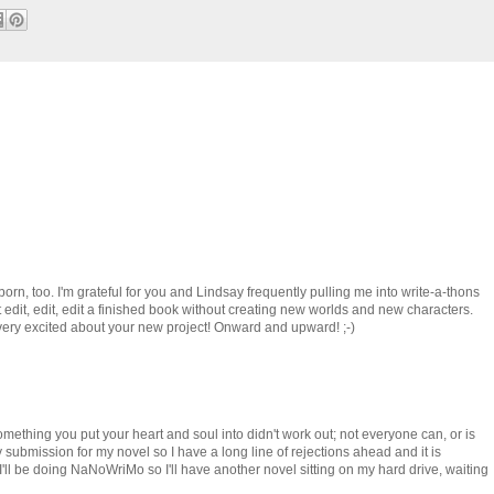
ubborn, too. I'm grateful for you and Lindsay frequently pulling me into write-a-thons
st edit, edit, edit a finished book without creating new worlds and new characters.
 very excited about your new project! Onward and upward! ;-)
 something you put your heart and soul into didn't work out; not everyone can, or is
ery submission for my novel so I have a long line of rejections ahead and it is
d I'll be doing NaNoWriMo so I'll have another novel sitting on my hard drive, waiting