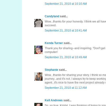
September 21, 2010 at 10:10 AM
Candyland
said...
Wow...thanks for your honesty. I think we all hav
succeed.
September 21, 2010 at 10:41 AM
Kenda Turner
said...
Thank you for sharing--and inspiring. "Don't get 
computer!
September 21, 2010 at 10:49 AM
Stephanie
said...
Wow...thanks for sharing your story. I think so m
journey...and it's not. I always try to keep worki
agent...it's nice to have the next project already 
September 21, 2010 at 11:12 AM
Kell Andrews
said...
So, so true, Kristal. I was thinking of trying to s