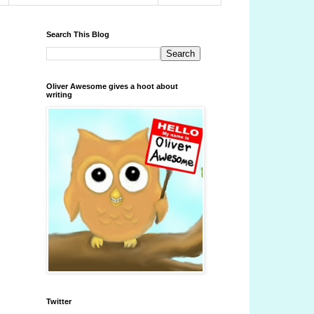
Search This Blog
Oliver Awesome gives a hoot about
writing
Twitter