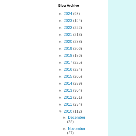
Blog Archive
►
2024
(98)
►
2023
(154)
►
2022
(222)
►
2021
(213)
►
2020
(238)
►
2019
(206)
►
2018
(186)
►
2017
(225)
►
2016
(224)
►
2015
(205)
►
2014
(289)
►
2013
(304)
►
2012
(251)
►
2011
(234)
▼
2010
(112)
►
December
(25)
►
November
(27)