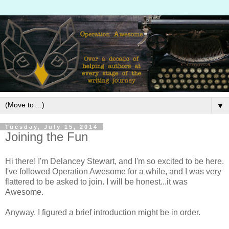
▼
Tuesday, July 15, 2014
Joining the Fun
Hi there! I'm Delancey Stewart, and I'm so excited to be here.
I've followed Operation Awesome for a while, and I was very
flattered to be asked to join. I will be honest...it was
Awesome.
Anyway, I figured a brief introduction might be in order.