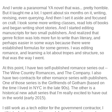
And I wrote a paranormal YA novel that was... pretty horrible.
But it taught me a lot. I spent about six months on it, writing,
revising, even querying. And then I set it aside and focused
on craft. I took some more writing classes, read lots of books
and began writing short stories. And I started editing
manuscripts for two small publishers. And realized that
genre fiction was lots more fun to write than literary, and
perhaps easier in some ways because there were
established formulas for some genres. I was editing
romance, and learning a lot about tropes and structure, so
that was the way I went.
At this point, I have two self-published romance series out --
The Wine Country Romances, and The Company. I also
have two contracts for other romance series with publishers.
One of those series is the Girlfriends of Gotham (based on
the time I lived in NYC in the late 90s). The other is a
historical new adult series that I'm really excited to have out
in the world (early 2015).
I still work as a tech editor for the government contractor, I