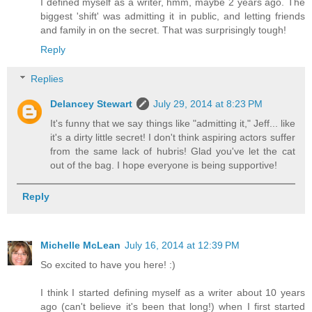
I defined myself as a writer, hmm, maybe 2 years ago. The
biggest 'shift' was admitting it in public, and letting friends
and family in on the secret. That was surprisingly tough!
Reply
Replies
Delancey Stewart
July 29, 2014 at 8:23 PM
It's funny that we say things like "admitting it," Jeff... like
it's a dirty little secret! I don't think aspiring actors suffer
from the same lack of hubris! Glad you've let the cat
out of the bag. I hope everyone is being supportive!
Reply
Michelle McLean
July 16, 2014 at 12:39 PM
So excited to have you here! :)
I think I started defining myself as a writer about 10 years
ago (can't believe it's been that long!) when I first started