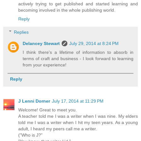
actively trying to get published and started learning and
becoming involved in the whole publishing world.
Reply
Replies
Delancey Stewart
July 29, 2014 at 8:24 PM
I think there's a lifetime of information to absorb in
terms of craft and business - I look forward to learning
from your experience!
Reply
J Lenni Dorner
July 17, 2014 at 11:29 PM
Welcome! Great to meet you.
A teacher told me I was a writer when I was nine. My elders
told me I was a writer when I hit my teen years. As a young
adult, I heard my peers call me a writer.
("Who is J?"