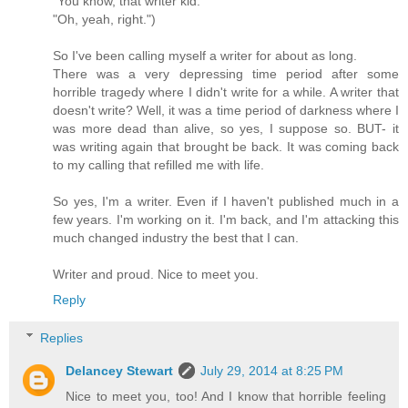
"You know, that writer kid."
"Oh, yeah, right.")
So I've been calling myself a writer for about as long.
There was a very depressing time period after some
horrible tragedy where I didn't write for a while. A writer that
doesn't write? Well, it was a time period of darkness where I
was more dead than alive, so yes, I suppose so. BUT- it
was writing again that brought be back. It was coming back
to my calling that refilled me with life.
So yes, I'm a writer. Even if I haven't published much in a
few years. I'm working on it. I'm back, and I'm attacking this
much changed industry the best that I can.
Writer and proud. Nice to meet you.
Reply
Replies
Delancey Stewart
July 29, 2014 at 8:25 PM
Nice to meet you, too! And I know that horrible feeling