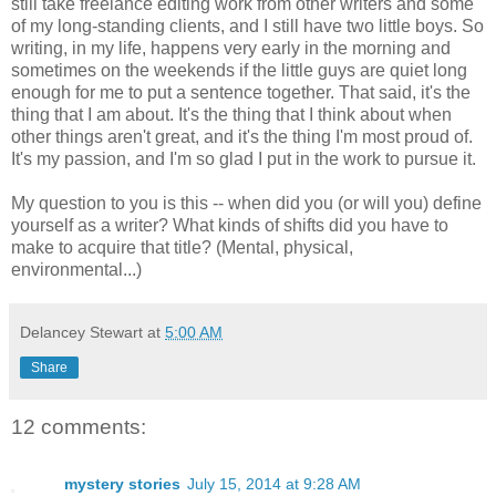
still take freelance editing work from other writers and some
of my long-standing clients, and I still have two little boys. So
writing, in my life, happens very early in the morning and
sometimes on the weekends if the little guys are quiet long
enough for me to put a sentence together. That said, it's the
thing that I am about. It's the thing that I think about when
other things aren't great, and it's the thing I'm most proud of.
It's my passion, and I'm so glad I put in the work to pursue it.
My question to you is this -- when did you (or will you) define
yourself as a writer? What kinds of shifts did you have to
make to acquire that title? (Mental, physical,
environmental...)
Delancey Stewart
at
5:00 AM
Share
12 comments:
mystery stories
July 15, 2014 at 9:28 AM