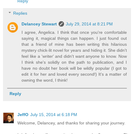
Reply
Replies
Delancey Stewart
July 29, 2014 at 8:21 PM
I agree, Angelica. I think that once you're comfortable
saying it, magical things can happen. I just found out
that a friend of mine has been writing this hilarious
mystery chick-lit novel for years and hiding it. She didn't
feel like a 'writer' and didn't want anyone to know. Now
I think she's solidly on the path to publication, and I
have no doubt her book will be wildly popular (I got to
edit it for her and loved every second!) It's a matter of
owning the word, I think!
Reply
JeffO
July 15, 2014 at 6:18 PM
Welcome, Delancey, and thanks for sharing your journey.