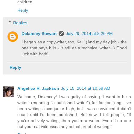
children.
Reply
Replies
Delancey Stewart
July 29, 2014 at 8:20 PM
I began as a copywriter, too, Kell! (And my day job - the
one that pays bills - is still as a technical writer...) Good
luck with both!
Reply
Angelica R. Jackson
July 15, 2014 at 10:59 AM
Welcome, Delancey! I was guilty of saying "I want to be a
writer" (meaning "a published writer") for far too long. I've
been writing since junior high, but I was convinced it didn't
count until I'd been published. But now, I tell people, "If
you're actively writing, then you're a writer. Even if no one
but your cat witnesses any actual proof of writing."