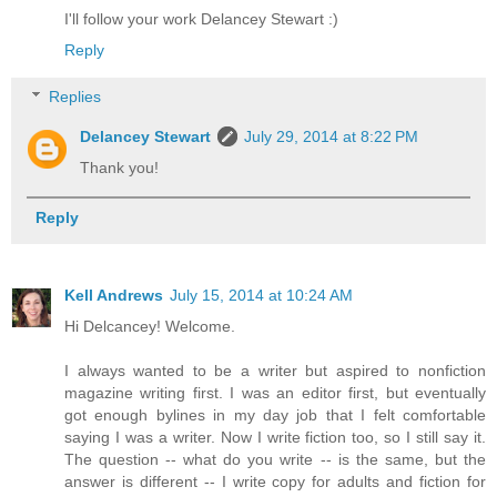
I'll follow your work Delancey Stewart :)
Reply
Replies
Delancey Stewart
July 29, 2014 at 8:22 PM
Thank you!
Reply
Kell Andrews
July 15, 2014 at 10:24 AM
Hi Delcancey! Welcome.
I always wanted to be a writer but aspired to nonfiction
magazine writing first. I was an editor first, but eventually
got enough bylines in my day job that I felt comfortable
saying I was a writer. Now I write fiction too, so I still say it.
The question -- what do you write -- is the same, but the
answer is different -- I write copy for adults and fiction for