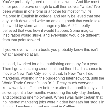
You've probably figured out that I'm a writer. And like most
other people brave enough to call themselves "writer," I've
been writing in one form or another for most of my life. I
majored in English in college, and really believed that one
day I'd sit down and write an amazing book that would take
the world by storm and change my life. At 22, I really
believed that was how it would happen. Some magical
inspiration would strike, and everything would be different
from that point forward.
If you've ever written a book, you probably know this isn't
what happened at all.
Instead, I worked for a big publishing company for a year.
Then I got a teaching credential, and then I had a chance to
move to New York City, so I did that. In New York, I did
marketing, working in the burgeoning Internet world, until the
World Trade Center fell on 9/11. Pretty much everyone I
knew was laid off either before or after that horrible day, and
so we spent a few months wandering the city, day drinking
and collecting unemployment. When I was fairly certain that
no Internet marketing jobs were hidden beneath bar stools in
the city, I packed up and returned to California.