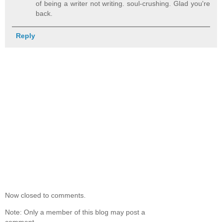
of being a writer not writing. soul-crushing. Glad you're
back.
Reply
Now closed to comments.
Note: Only a member of this blog may post a