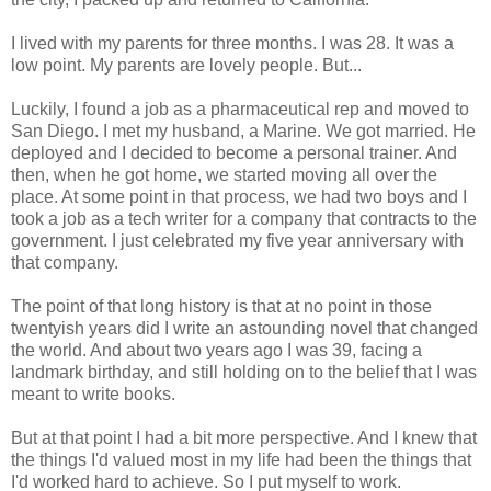
I lived with my parents for three months. I was 28. It was a
low point. My parents are lovely people. But...
Luckily, I found a job as a pharmaceutical rep and moved to
San Diego. I met my husband, a Marine. We got married. He
deployed and I decided to become a personal trainer. And
then, when he got home, we started moving all over the
place. At some point in that process, we had two boys and I
took a job as a tech writer for a company that contracts to the
government. I just celebrated my five year anniversary with
that company.
The point of that long history is that at no point in those
twentyish years did I write an astounding novel that changed
the world. And about two years ago I was 39, facing a
landmark birthday, and still holding on to the belief that I was
meant to write books.
But at that point I had a bit more perspective. And I knew that
the things I'd valued most in my life had been the things that
I'd worked hard to achieve. So I put myself to work.